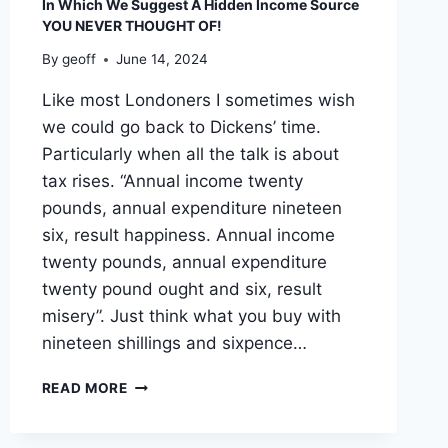
In Which We Suggest A Hidden Income Source
YOU NEVER THOUGHT OF!
By
geoff
June 14, 2024
Like most Londoners I sometimes wish
we could go back to Dickens’ time.
Particularly when all the talk is about
tax rises. “Annual income twenty
pounds, annual expenditure nineteen
six, result happiness. Annual income
twenty pounds, annual expenditure
twenty pound ought and six, result
misery”. Just think what you buy with
nineteen shillings and sixpence…
IN
READ MORE
WHICH
WE
SUGGEST