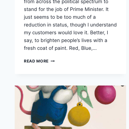
from across the political spectrum to
stand for the job of Prime Minister. It
just seems to be too much of a
reduction in status, though I understand
my customers would love it. Better, I
say, to brighten people’s lives with a
fresh coat of paint. Red, Blue,…
VOTE
READ MORE
FOR
A
NEW
COAT
OF
PAINT!