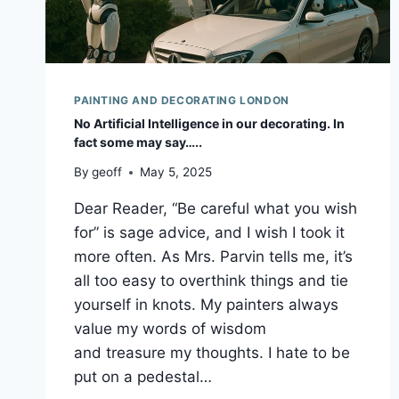
PAINTING AND DECORATING LONDON
No Artificial Intelligence in our decorating. In
fact some may say…..
By
geoff
May 5, 2025
Dear Reader, “Be careful what you wish
for” is sage advice, and I wish I took it
more often. As Mrs. Parvin tells me, it’s
all too easy to overthink things and tie
yourself in knots. My painters always
value my words of wisdom
and treasure my thoughts. I hate to be
put on a pedestal…