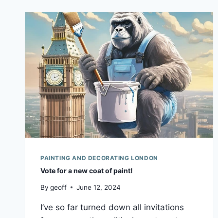
PAINTING AND DECORATING LONDON
Vote for a new coat of paint!
By
geoff
June 12, 2024
I’ve so far turned down all invitations