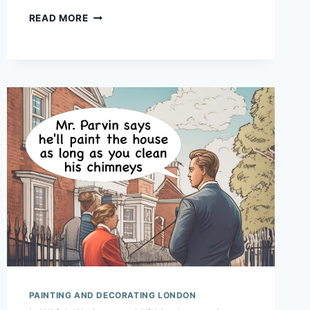
BEWARE:
READ MORE
HIPSTERS
DECORATING
PAINTING AND DECORATING LONDON