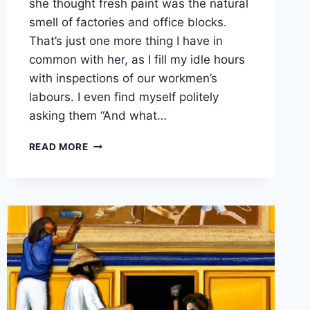
she thought fresh paint was the natural
smell of factories and office blocks.
That’s just one more thing I have in
common with her, as I fill my idle hours
with inspections of our workmen’s
labours. I even find myself politely
asking them “And what…
THE
READ MORE
SMELL
OF
FRESH
PAINT