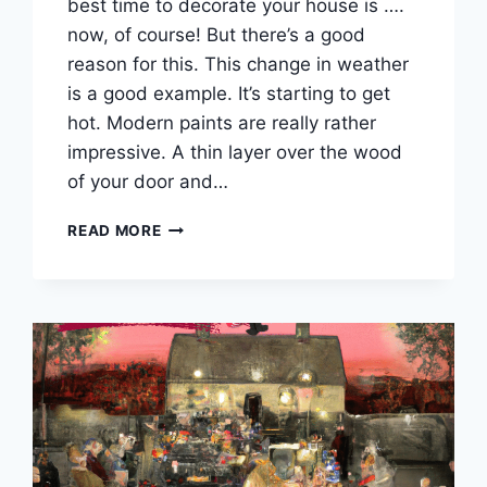
best time to decorate your house is ….
now, of course! But there’s a good
reason for this. This change in weather
is a good example. It’s starting to get
hot. Modern paints are really rather
impressive. A thin layer over the wood
of your door and…
BY
READ MORE
GOLLY
IT’S
A
HEATWAVE!