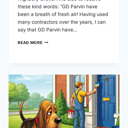
these kind words: “GD Parvin have
been a breath of fresh air! Having used
many contractors over the years, I can
say that GD Parvin have…
LONDON
READ MORE
SCREEN
ACADEMY