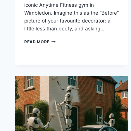
iconic Anytime Fitness gym in
Wimbledon. Imagine this as the “Before”
picture of your favourite decorator: a
little less than beefy, and asking…
A
READ MORE
GYM
TRANSFORMATION
THAT’S
ALMOST
AS
IMPRESSIVE
AS
THE
GEOFFREY
PARVIN
BODY