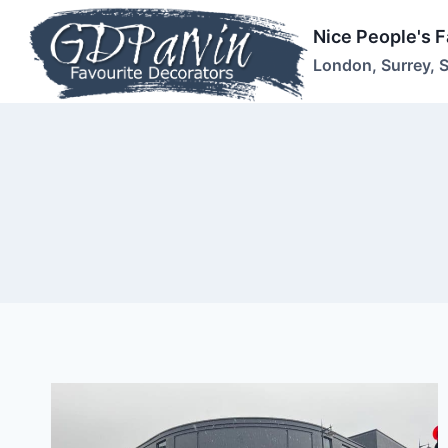
Skip
Nice People's 
to
London, Surrey, 
content