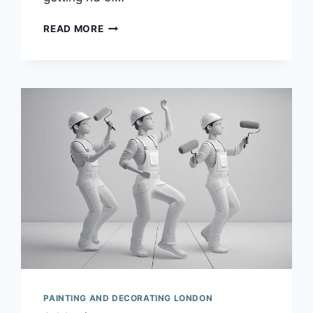
IF
READ MORE
I
TOLD
YOU
THAT
PAINT
WAS
LIKE
MARMITE
YOU
MIGHT
HESITATE
TO
ENGAGE
ME
FOR
YOUR
DECORATING.
PAINTING AND DECORATING LONDON