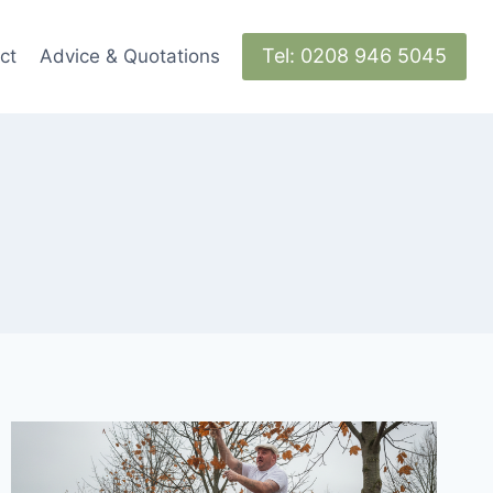
Tel: 0208 946 5045
ct
Advice & Quotations