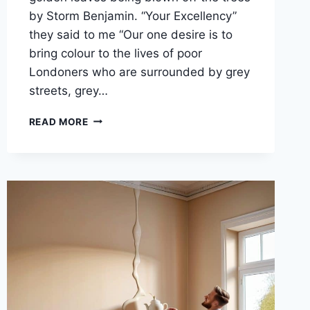
by Storm Benjamin. “Your Excellency”
they said to me “Our one desire is to
bring colour to the lives of poor
Londoners who are surrounded by grey
streets, grey…
PUTTING
READ MORE
BACK
THE
AUTUMN
LEAVES