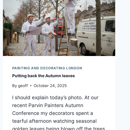
PAINTING AND DECORATING LONDON
Putting back the Autumn leaves
By
geoff
October 24, 2025
I should explain today’s photo. At our
recent Parvin Painters Autumn
Conference my decorators spent a
tearful afternoon watching seasonal
golden leaves being blown off the trees