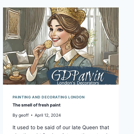
A
HIDDEN
INCOME
SOURCE
YOU
NEVER
THOUGHT
OF!
PAINTING AND DECORATING LONDON
The smell of fresh paint
By
geoff
April 12, 2024
It used to be said of our late Queen that