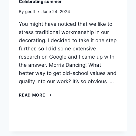
Celebrating summer
By
geoff
June 24, 2024
You might have noticed that we like to
stress traditional workmanship in our
decorating. I decided to take it one step
further, so I did some extensive
research on Google and I came up with
the answer. Morris Dancing! What
better way to get old-school values and
quality into our work? It’s so obvious I…
CELEBRATING
READ MORE
SUMMER