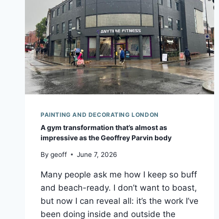
PAINTING AND DECORATING LONDON
A gym transformation that’s almost as
impressive as the Geoffrey Parvin body
By
geoff
June 7, 2026
Many people ask me how I keep so buff
and beach-ready. I don’t want to boast,
but now I can reveal all: it’s the work I’ve
been doing inside and outside the