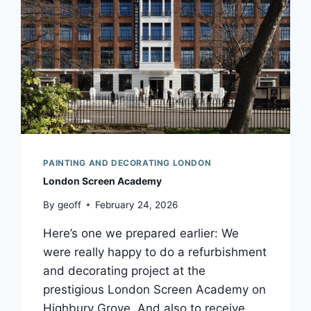
PAINTING AND DECORATING LONDON
London Screen Academy
By
geoff
February 24, 2026
Here’s one we prepared earlier: We
were really happy to do a refurbishment
and decorating project at the
prestigious London Screen Academy on
Highbury Grove. And also to receive