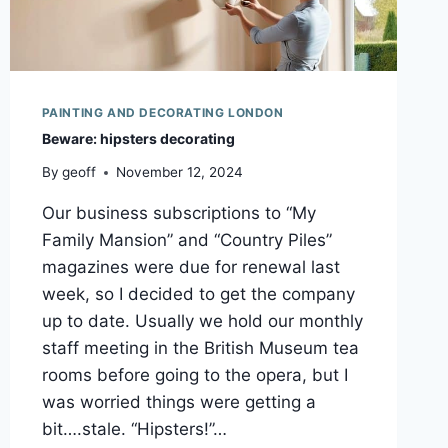
PAINTING AND DECORATING LONDON
Beware: hipsters decorating
By
geoff
November 12, 2024
Our business subscriptions to “My
Family Mansion” and “Country Piles”
magazines were due for renewal last
week, so I decided to get the company
up to date. Usually we hold our monthly
staff meeting in the British Museum tea
rooms before going to the opera, but I
was worried things were getting a
bit….stale. “Hipsters!”…