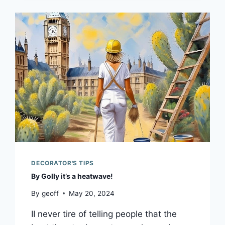
DECORATOR'S TIPS
By Golly it’s a heatwave!
By
geoff
May 20, 2024
II never tire of telling people that the