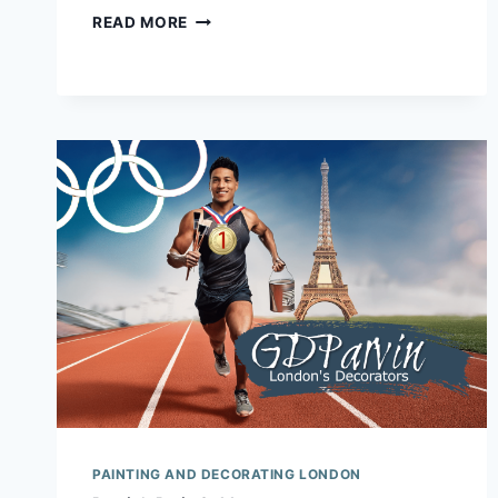
NO
READ MORE
ARTIFICIAL
INTELLIGENCE
IN
OUR
DECORATING.
IN
FACT
SOME
MAY
SAY…..
PAINTING AND DECORATING LONDON