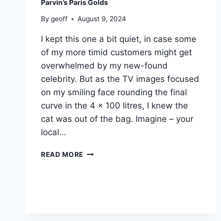
Parvin’s Paris Golds
By
geoff
August 9, 2024
I kept this one a bit quiet, in case some
of my more timid customers might get
overwhelmed by my new-found
celebrity. But as the TV images focused
on my smiling face rounding the final
curve in the 4 x 100 litres, I knew the
cat was out of the bag. Imagine – your
local…
PARVIN’S
READ MORE
PARIS
GOLDS