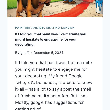
PAINTING AND DECORATING LONDON
If I told you that paint was like marmite you
might hesitate to engage me for your
decorating.
By
geoff
December 5, 2024
If I told you that paint was like marmite
you might hesitate to engage me for
your decorating. My friend Google –
who, let’s be honest, is a bit of a know-
it-all – has a lot to say about the smell
of fresh paint. It’s not a fan. But I am.
Mostly, google has suggestions for
getting rid of…