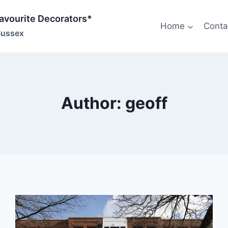
Favourite Decorators*
Home
Conta
Sussex
Author: geoff