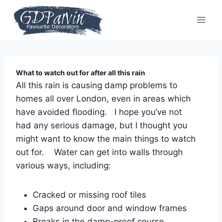
Skip
to
content
What to watch out for after all this rain
All this rain is causing damp problems to
homes all over London, even in areas which
have avoided flooding. I hope you’ve not
had any serious damage, but I thought you
might want to know the main things to watch
out for. Water can get into walls through
various ways, including:
Cracked or missing roof tiles
Gaps around door and window frames
Breaks in the damp-proof course