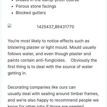
Porous stone facings
Blocked gutters
You’re most likely to notice effects such as
blistering plaster or light mould. Mould usually
follows water, and even though plaster and
paints contain anti-fungicides. Obviously the
first thing is to deal with the source of water
getting in.
Decorating companies like ours can
usually deal with sealing around timber frames,
and we’re also happy to recommend people we
know for other jobs if those are needed.