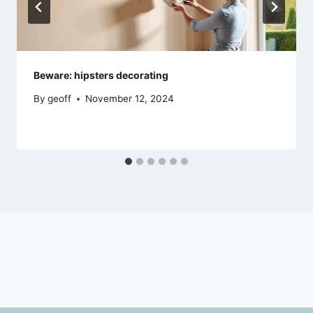
Beware: hipsters decorating
By
geoff
November 12, 2024