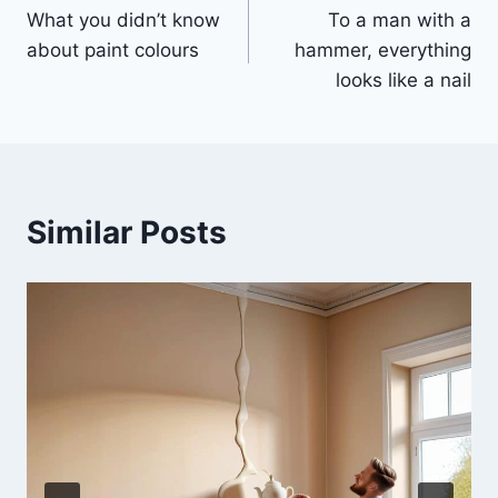
What you didn’t know
To a man with a
navigation
about paint colours
hammer, everything
looks like a nail
Similar Posts