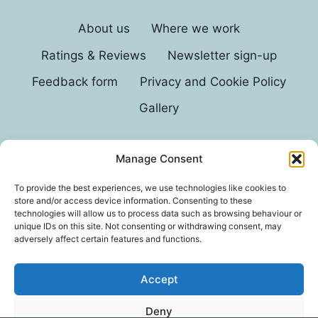
About us
Where we work
Ratings & Reviews
Newsletter sign-up
Feedback form
Privacy and Cookie Policy
Gallery
Manage Consent
© 2026 G D Parvin
To provide the best experiences, we use technologies like cookies to
store and/or access device information. Consenting to these
technologies will allow us to process data such as browsing behaviour or
unique IDs on this site. Not consenting or withdrawing consent, may
adversely affect certain features and functions.
Accept
*In an exhaustive survey of our mums, GD Parvin
Deny
was found to be their favourite decorator, with a