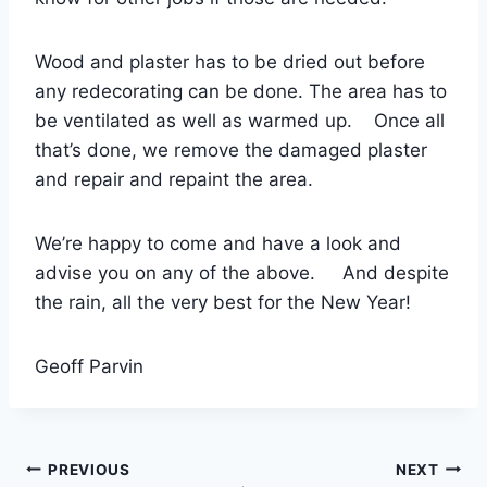
Wood and plaster has to be dried out before
any redecorating can be done. The area has to
be ventilated as well as warmed up. Once all
that’s done, we remove the damaged plaster
and repair and repaint the area.
We’re happy to come and have a look and
advise you on any of the above. And despite
the rain, all the very best for the New Year!
Geoff Parvin
Post
PREVIOUS
NEXT