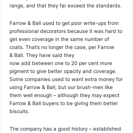
range, and that they far exceed the standards.
Farrow & Ball used to get poor write-ups from
professional decorators because it was hard to
get even coverage in the same number of
coats. That’s no longer the case, per Farrow
& Ball. They have said they
now add between one to 20 per cent more
pigment to give better opacity and coverage.
Some companies used to want extra money for
using Farrow & Ball, but our brush-men like
them well enough – although they may expect
Farrow & Ball buyers to be giving them better
biscuits.
The company has a good history – established