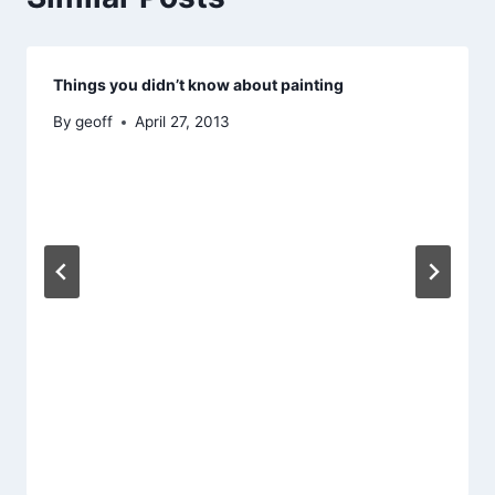
Things you didn’t know about painting
By
geoff
April 27, 2013