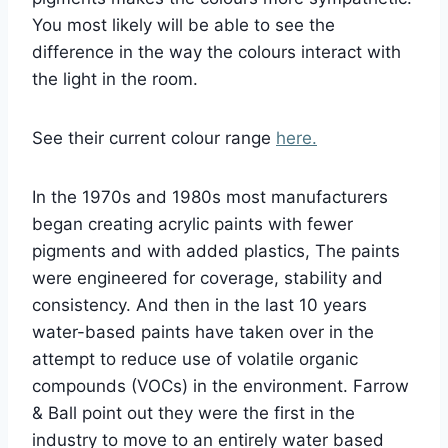
You most likely will be able to see the
difference in the way the colours interact with
the light in the room.
See their current colour range
here.
In the 1970s and 1980s most manufacturers
began creating acrylic paints with fewer
pigments and with added plastics, The paints
were engineered for coverage, stability and
consistency. And then in the last 10 years
water-based paints have taken over in the
attempt to reduce use of volatile organic
compounds (VOCs) in the environment. Farrow
& Ball point out they were the first in the
industry to move to an entirely water based