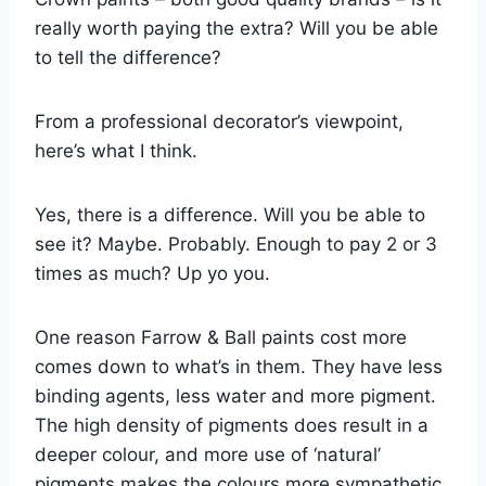
really worth paying the extra? Will you be able
to tell the difference?
From a professional decorator’s viewpoint,
here’s what I think.
Yes, there is a difference. Will you be able to
see it? Maybe. Probably. Enough to pay 2 or 3
times as much? Up yo you.
One reason Farrow & Ball paints cost more
comes down to what’s in them. They have less
binding agents, less water and more pigment.
The high density of pigments does result in a
deeper colour, and more use of ‘natural’
pigments makes the colours more sympathetic.