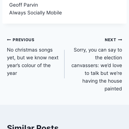
Geoff Parvin
Always Socially Mobile
Post
PREVIOUS
NEXT
No christmas songs
Sorry, you can say to
navigation
yet, but we know next
the election
year’s colour of the
canvassers: we’d love
year
to talk but we’re
having the house
painted
Similar Posts