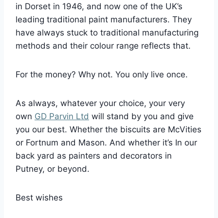
in Dorset in 1946, and now one of the UK’s
leading traditional paint manufacturers. They
have always stuck to traditional manufacturing
methods and their colour range reflects that.
For the money? Why not. You only live once.
As always, whatever your choice, your very
own
GD Parvin Ltd
will stand by you and give
you our best. Whether the biscuits are McVities
or Fortnum and Mason. And whether it’s In our
back yard as painters and decorators in
Putney, or beyond.
Best wishes