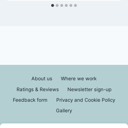
About us
Where we work
Ratings & Reviews
Newsletter sign-up
Feedback form
Privacy and Cookie Policy
Gallery