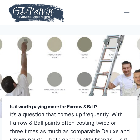
Skip
to
content
Is it worth paying more for Farrow & Ball?
It’s a question that comes up frequently. With
Farrow & Ball paints often costing twice or
three times as much as comparable Deluxe and
Crown paints – both good quality brands – is it