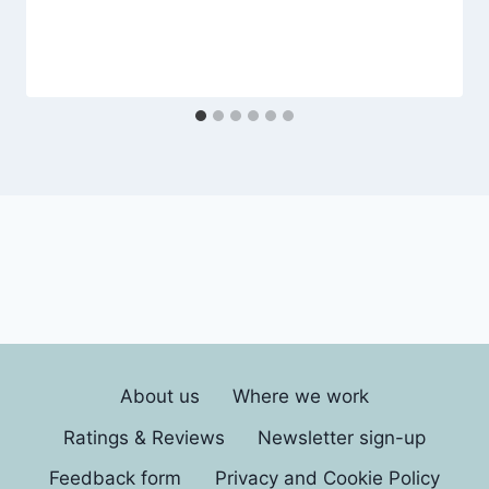
About us
Where we work
Ratings & Reviews
Newsletter sign-up
Feedback form
Privacy and Cookie Policy