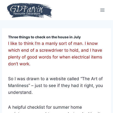
Skip
to
content
Three things to check on the house in July
I like to think I’m a manly sort of man. I know
which end of a screwdriver to hold, and I have
plenty of good words for when electrical items
don’t work.
So I was drawn to a website called “The Art of
Manliness” – just to see if they had it right, you
understand.
A helpful checklist for summer home