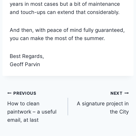
years in most cases but a bit of maintenance
and touch-ups can extend that considerably.
And then, with peace of mind fully guaranteed,
you can make the most of the summer.
Best Regards,
Geoff Parvin
Post
PREVIOUS
NEXT
How to clean
A signature project in
navigation
paintwork – a useful
the City
email, at last