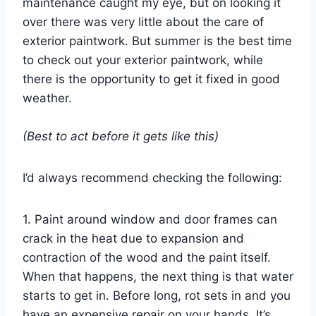
maintenance caught my eye, but on looking it
over there was very little about the care of
exterior paintwork. But summer is the best time
to check out your exterior paintwork, while
there is the opportunity to get it fixed in good
weather.
(Best to act before it gets like this)
I’d always recommend checking the following:
1. Paint around window and door frames can
crack in the heat due to expansion and
contraction of the wood and the paint itself.
When that happens, the next thing is that water
starts to get in. Before long, rot sets in and you
have an expensive repair on your hands. It’s