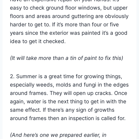
easy to check ground floor windows, but upper
floors and areas around guttering are obviously
harder to get to. If it’s more than four or five
years since the exterior was painted it’s a good
idea to get it checked.
(It will take more than a tin of paint to fix this)
2. Summer is a great time for growing things,
especially weeds, molds and fungi in the edges
around frames. They will open up cracks. Once
again, water is the next thing to get in with the
same effect. If there’s any sign of growths
around frames then an inspection is called for.
(And here’s one we prepared earlier, in