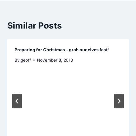
Similar Posts
Preparing for Christmas – grab our elves fast!
By
geoff
November 8, 2013