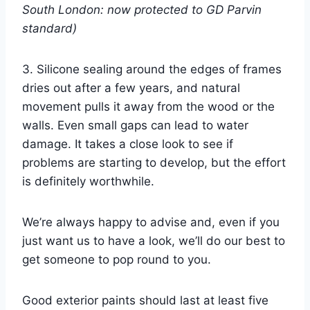
South London: now protected to GD Parvin
standard)
3. Silicone sealing around the edges of frames
dries out after a few years, and natural
movement pulls it away from the wood or the
walls. Even small gaps can lead to water
damage. It takes a close look to see if
problems are starting to develop, but the effort
is definitely worthwhile.
We’re always happy to advise and, even if you
just want us to have a look, we’ll do our best to
get someone to pop round to you.
Good exterior paints should last at least five