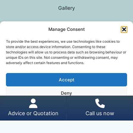
Gallery
Manage Consent
© 2026 G D Parvin
To provide the best experiences, we use technologies like cookies to
store and/or access device information. Consenting to these
technologies will allow us to process data such as browsing behaviour or
unique IDs on this site. Not consenting or withdrawing consent, may
adversely affect certain features and functions.
Accept
*In an exhaustive survey of our mums, GD Parvin
Deny
was found to be their favourite decorator, with a
score of 110%.
View preferences
Advice or Quotation
Call us now