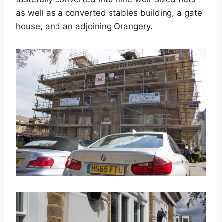
as well as a converted stables building, a gate
house, and an adjoining Orangery.