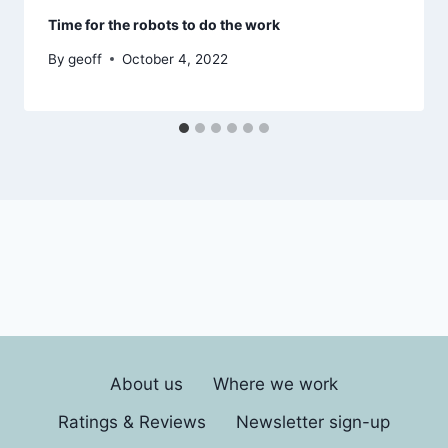
Time for the robots to do the work
By
geoff
October 4, 2022
About us
Where we work
Ratings & Reviews
Newsletter sign-up