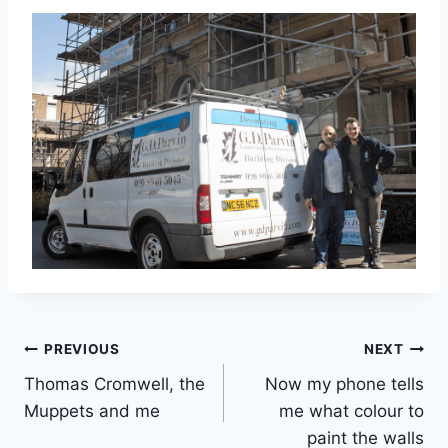
Post
PREVIOUS
NEXT
Thomas Cromwell, the
Now my phone tells
navigation
Muppets and me
me what colour to
paint the walls