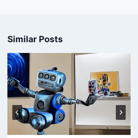
Similar Posts