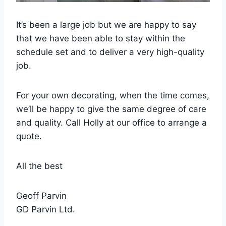
It’s been a large job but we are happy to say
that we have been able to stay within the
schedule set and to deliver a very high-quality
job.
For your own decorating, when the time comes,
we’ll be happy to give the same degree of care
and quality. Call Holly at our office to arrange a
quote.
All the best
Geoff Parvin
GD Parvin Ltd.