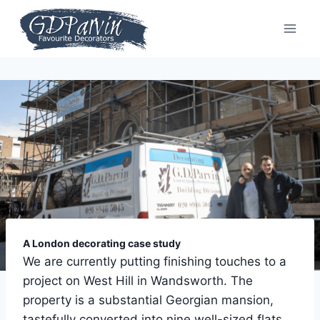
Skip
to
content
A London decorating case study
We are currently putting finishing touches to a
project on West Hill in Wandsworth. The
property is a substantial Georgian mansion,
tastefully converted into nine well-sized flats