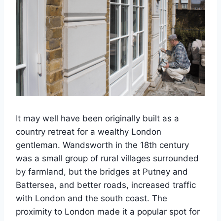
It may well have been originally built as a
country retreat for a wealthy London
gentleman. Wandsworth in the 18th century
was a small group of rural villages surrounded
by farmland, but the bridges at Putney and
Battersea, and better roads, increased traffic
with London and the south coast. The
proximity to London made it a popular spot for