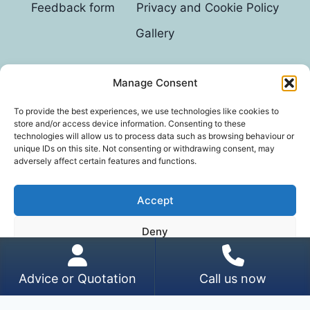
Feedback form
Privacy and Cookie Policy
Gallery
Manage Consent
© 2026 G D Parvin
To provide the best experiences, we use technologies like cookies to
store and/or access device information. Consenting to these
technologies will allow us to process data such as browsing behaviour or
unique IDs on this site. Not consenting or withdrawing consent, may
adversely affect certain features and functions.
Accept
*In an exhaustive survey of our mums, GD Parvin
Deny
was found to be their favourite decorator, with a
score of 110%.
View preferences
Advice or Quotation
Call us now