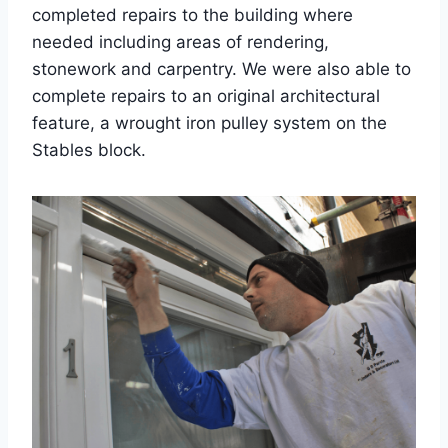
completed repairs to the building where
needed including areas of rendering,
stonework and carpentry. We were also able to
complete repairs to an original architectural
feature, a wrought iron pulley system on the
Stables block.