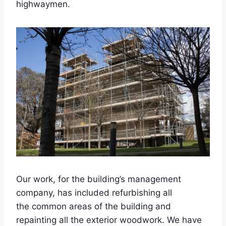
highwaymen.
Our work, for the building’s management
company, has included refurbishing all
the common areas of the building and
repainting all the exterior woodwork. We have