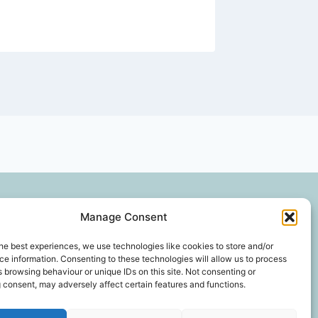
Privacy and Cookie Policy
Gallery
Manage Consent
he best experiences, we use technologies like cookies to store and/or
e information. Consenting to these technologies will allow us to process
 browsing behaviour or unique IDs on this site. Not consenting or
*In an exhaustive survey of our mums, GD Parvin
 consent, may adversely affect certain features and functions.
was found to be their favourite decorator, with a