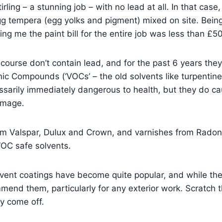
irling – a stunning job – with no lead at all. In that case, 
g tempera (egg yolks and pigment) mixed on site. Being
lling me the paint bill for the entire job was less than £5
course don’t contain lead, and for the past 6 years the
nic Compounds (‘VOCs’ – the old solvents like turpentine
ssarily immediately dangerous to health, but they do c
amage.
om Valspar, Dulux and Crown, and varnishes from Radon
OC safe solvents.
vent coatings have become quite popular, and while the
mmend them, particularly for any exterior work. Scratch 
ey come off.