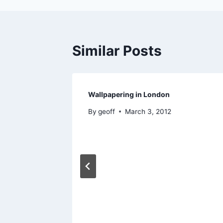
Similar Posts
Wallpapering in London
By
geoff
March 3, 2012
 and