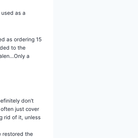
s used as a
ed as ordering 15
ded to the
galen…Only a
efinitely don’t
 often just cover
rid of it, unless
e restored the