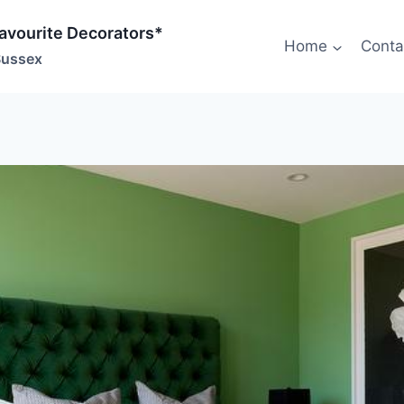
Favourite Decorators*
Home
Conta
Sussex