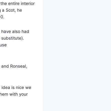
the entire interior
 a Scot, he
00.
y have also had
 substitute).
ause
 and Ronseal,
 idea is nice we
them with your