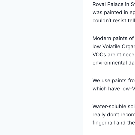
Royal Palace in St
was painted in eg
couldn’t resist te
Modern paints of 
low Volatile Orga
VOCs aren’t nece
environmental d
We use paints fr
which have low-V
Water-soluble sol
really don’t reco
fingernail and th