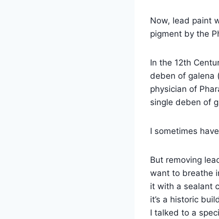
Now, lead paint 
pigment by the Ph
In the 12th Centu
deben of galena 
physician of Phar
single deben of 
I sometimes have 
But removing lead 
want to breathe in
it with a sealant
it’s a historic bui
I talked to a spec