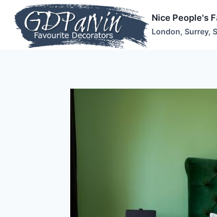
Skip
Nice People's 
to
London, Surrey, 
content