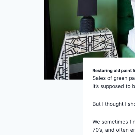
Restoring old paint f
Sales of green pa
it’s supposed to b
But I thought I sho
We sometimes find
70’s, and often en