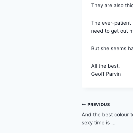
They are also thic
The ever-patient 
need to get out 
But she seems ha
All the best,
Geoff Parvin
Post
PREVIOUS
And the best colour t
navigation
sexy time is …