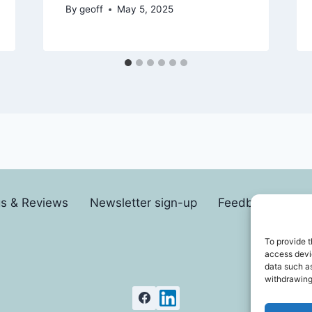
By
geoff
May 5, 2025
gs & Reviews
Newsletter sign-up
Feedback form
To provide t
access devic
data such as
withdrawing