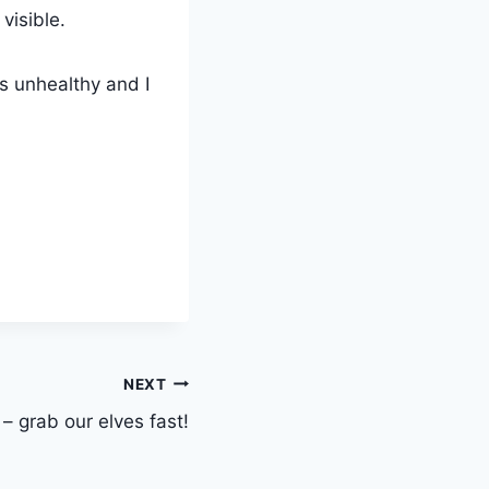
visible.
is unhealthy and I
NEXT
– grab our elves fast!