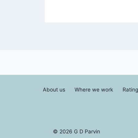
About us
Where we work
Ratin
© 2026 G D Parvin