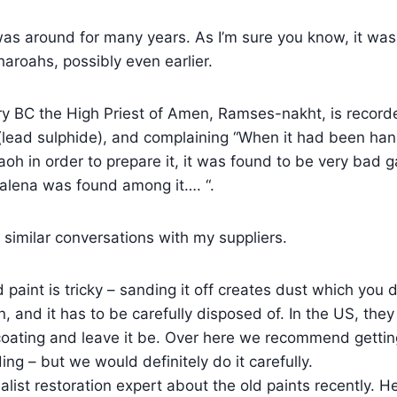
was around for many years. As I’m sure you know, it wa
aroahs, possibly even earlier.
ry BC the High Priest of Amen, Ramses-nakht, is record
(lead sulphide), and complaining “When it had been han
aoh in order to prepare it, it was found to be very bad 
galena was found among it…. “.
similar conversations with my suppliers.
paint is tricky – sanding it off creates dust which you d
, and it has to be carefully disposed of. In the US, they
 coating and leave it be. Over here we recommend getting 
lding – but we would definitely do it carefully.
ialist restoration expert about the old paints recently. H