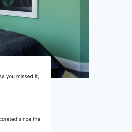
se you missed it,
corated since the