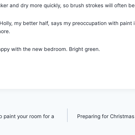
ker and dry more quickly, so brush strokes will often be 
Holly, my better half, says my preoccupation with paint 
more.
ppy with the new bedroom. Bright green.
o paint your room for a
Preparing for Christmas 