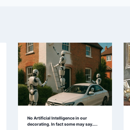
No Artificial Intelligence in our
decorating. In fact some may say…..