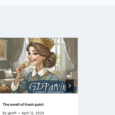
Take your 
Year 2019
By
geoff
The smell of fresh paint
By
geoff
April 12, 2024