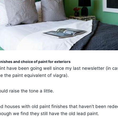
inishes and choice of paint for exteriors
int have been going well since my last newsletter (in ca
e the paint equivalent of viagra).
uld raise the tone a little.
 houses with old paint finishes that haven’t been rede
ough we find they still have the old lead paint.