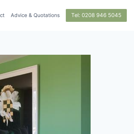
Tel: 0208 946 5045
ct
Advice & Quotations