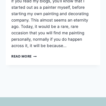
If you read my blogs, you’ll know that I
started out as a painter myself, before
starting my own painting and decorating
company. This almost seems an eternity
ago. Today, it would be a rare, rare
occasion that you will find me painting
personally, normally if you do happen
across it, it will be because…
RETURNING
READ MORE
PAINTING
CUSTOMER
IN
RICHMOND