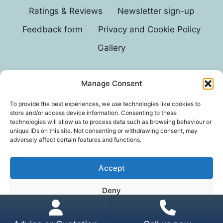
Ratings & Reviews
Newsletter sign-up
Feedback form
Privacy and Cookie Policy
Gallery
Manage Consent
© 2026 G D Parvin
To provide the best experiences, we use technologies like cookies to
store and/or access device information. Consenting to these
technologies will allow us to process data such as browsing behaviour or
unique IDs on this site. Not consenting or withdrawing consent, may
adversely affect certain features and functions.
Accept
*In an exhaustive survey of our mums, GD Parvin
Deny
was found to be their favourite decorator, with a
score of 110%.
View preferences