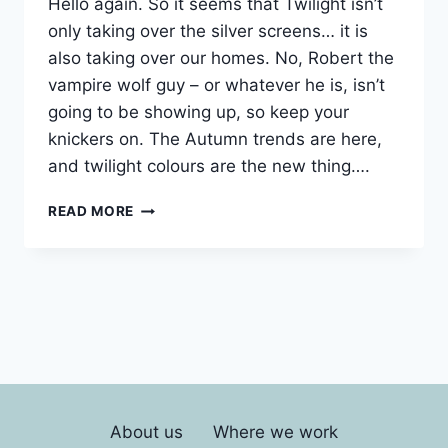
Hello again. So it seems that Twilight isn’t
only taking over the silver screens… it is
also taking over our homes. No, Robert the
vampire wolf guy – or whatever he is, isn’t
going to be showing up, so keep your
knickers on. The Autumn trends are here,
and twilight colours are the new thing….
LONDON
READ MORE
INTERIOR
DECORATING
About us
Where we work