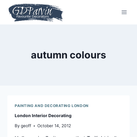
Skip
to
content
autumn colours
PAINTING AND DECORATING LONDON
London Interior Decorating
By
geoff
October 14, 2012