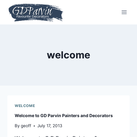
Skip
to
content
welcome
WELCOME
Welcome to GD Parvin Painters and Decorators
By
geoff
July 17, 2013