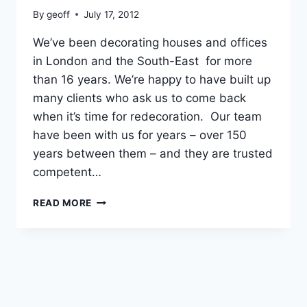
By
geoff
July 17, 2012
We’ve been decorating houses and offices
in London and the South-East for more
than 16 years. We’re happy to have built up
many clients who ask us to come back
when it’s time for redecoration. Our team
have been with us for years – over 150
years between them – and they are trusted
competent…
ABOUT
READ MORE
US