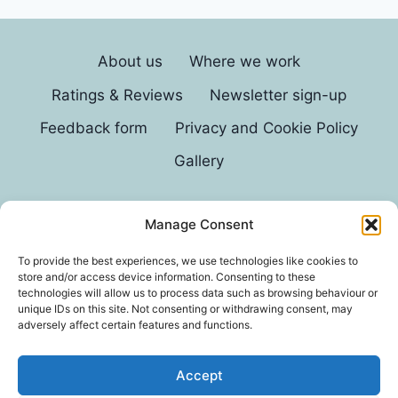
About us
Where we work
Ratings & Reviews
Newsletter sign-up
Feedback form
Privacy and Cookie Policy
Gallery
Manage Consent
© 2026 G D Parvin
To provide the best experiences, we use technologies like cookies to
store and/or access device information. Consenting to these
technologies will allow us to process data such as browsing behaviour or
unique IDs on this site. Not consenting or withdrawing consent, may
adversely affect certain features and functions.
Accept
*In an exhaustive survey of our mums, GD Parvin