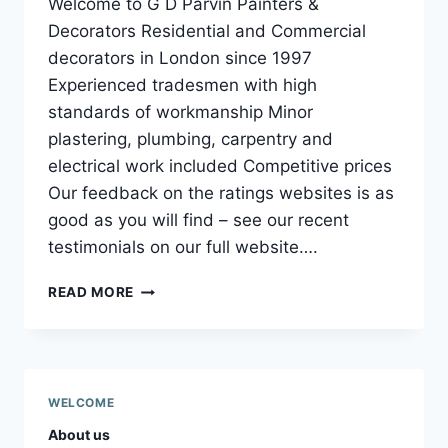
Welcome to G D Parvin Painters &
Decorators Residential and Commercial
decorators in London since 1997
Experienced tradesmen with high
standards of workmanship Minor
plastering, plumbing, carpentry and
electrical work included Competitive prices
Our feedback on the ratings websites is as
good as you will find – see our recent
testimonials on our full website….
WELCOME
READ MORE
TO
GD
PARVIN
PAINTERS
AND
WELCOME
DECORATORS
About us