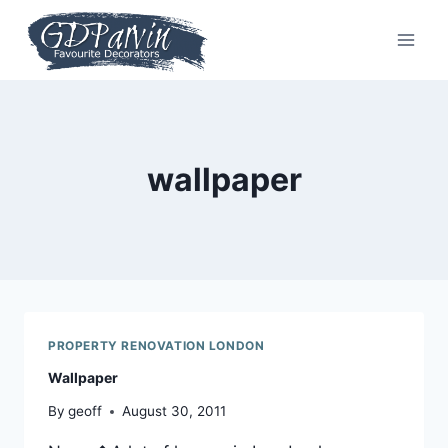
Skip
to
content
wallpaper
PROPERTY RENOVATION LONDON
Wallpaper
By
geoff
August 30, 2011