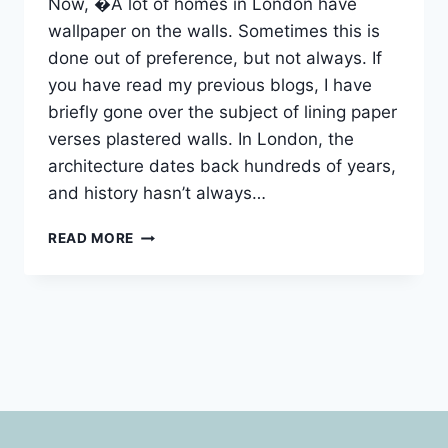
Now, �A lot of homes in London have
wallpaper on the walls. Sometimes this is
done out of preference, but not always. If
you have read my previous blogs, I have
briefly gone over the subject of lining paper
verses plastered walls. In London, the
architecture dates back hundreds of years,
and history hasn’t always…
WALLPAPER
READ MORE