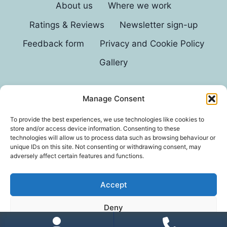
About us
Where we work
Ratings & Reviews
Newsletter sign-up
Feedback form
Privacy and Cookie Policy
Gallery
Manage Consent
© 2026 G D Parvin
To provide the best experiences, we use technologies like cookies to
store and/or access device information. Consenting to these
technologies will allow us to process data such as browsing behaviour or
unique IDs on this site. Not consenting or withdrawing consent, may
adversely affect certain features and functions.
Accept
*In an exhaustive survey of our mums, GD Parvin
Deny
was found to be their favourite decorator, with a
score of 110%.