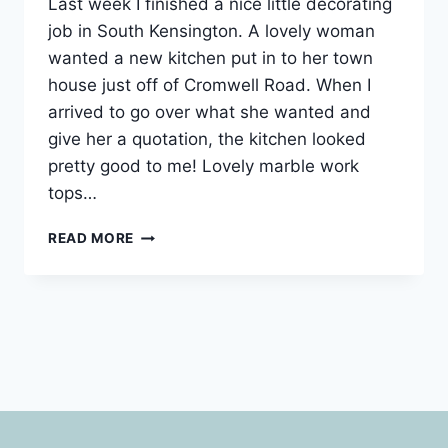
Last week I finished a nice little decorating
job in South Kensington. A lovely woman
wanted a new kitchen put in to her town
house just off of Cromwell Road. When I
arrived to go over what she wanted and
give her a quotation, the kitchen looked
pretty good to me! Lovely marble work
tops…
KITCHENS
READ MORE
IN
SOUTH
KENSINGTON