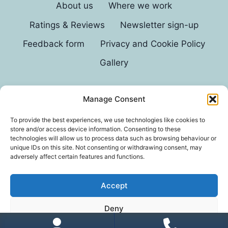
About us
Where we work
Ratings & Reviews
Newsletter sign-up
Feedback form
Privacy and Cookie Policy
Gallery
Manage Consent
© 2026 G D Parvin
To provide the best experiences, we use technologies like cookies to
store and/or access device information. Consenting to these
technologies will allow us to process data such as browsing behaviour or
unique IDs on this site. Not consenting or withdrawing consent, may
adversely affect certain features and functions.
Accept
*In an exhaustive survey of our mums, GD Parvin
Deny
was found to be their favourite decorator, with a
score of 110%.