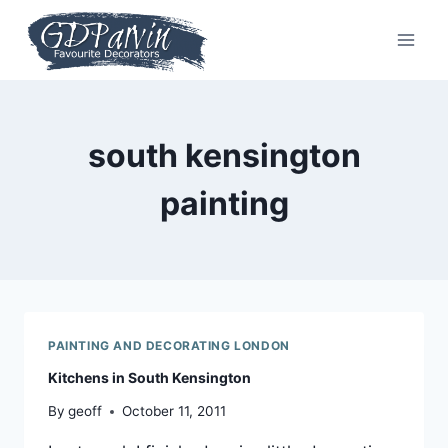
Skip
to
content
south kensington
painting
PAINTING AND DECORATING LONDON
Kitchens in South Kensington
By
geoff
October 11, 2011