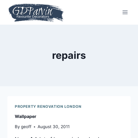
Skip
to
content
repairs
PROPERTY RENOVATION LONDON
Wallpaper
By
geoff
August 30, 2011