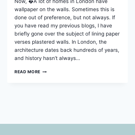
Now, �A lot of homes in London have
wallpaper on the walls. Sometimes this is
done out of preference, but not always. If
you have read my previous blogs, I have
briefly gone over the subject of lining paper
verses plastered walls. In London, the
architecture dates back hundreds of years,
and history hasn’t always…
WALLPAPER
READ MORE