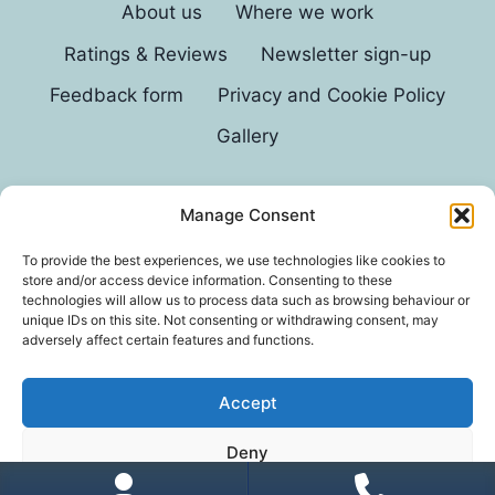
About us
Where we work
Ratings & Reviews
Newsletter sign-up
Feedback form
Privacy and Cookie Policy
Gallery
Manage Consent
© 2026 G D Parvin
To provide the best experiences, we use technologies like cookies to
store and/or access device information. Consenting to these
technologies will allow us to process data such as browsing behaviour or
unique IDs on this site. Not consenting or withdrawing consent, may
adversely affect certain features and functions.
Accept
*In an exhaustive survey of our mums, GD Parvin
Deny
was found to be their favourite decorator, with a
score of 110%.