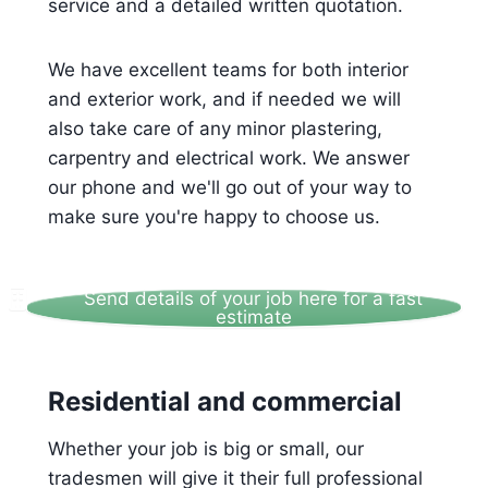
service and a detailed written quotation.
We have excellent teams for both interior
and exterior work, and if needed we will
also take care of any minor plastering,
carpentry and electrical work. We answer
our phone and we'll go out of your way to
make sure you're happy to choose us.
Send details of your job here for a fast
estimate
Residential and commercial
Whether your job is big or small, our
tradesmen will give it their full professional