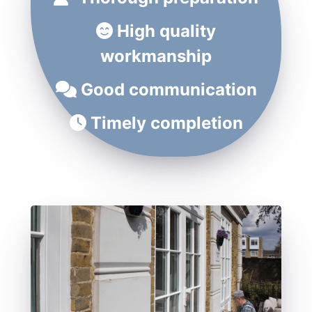
High quality
workmanship
Good communication
Timely completion