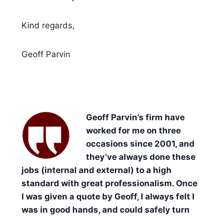
Kind regards,
Geoff Parvin
Geoff Parvin’s firm have
worked for me on three
occasions since 2001, and
they’ve always done these
jobs (internal and external) to a high
standard with great professionalism. Once
I was given a quote by Geoff, I always felt I
was in good hands, and could safely turn