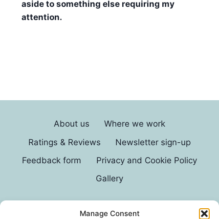
aside to something else requiring my
attention.
About us
Where we work
Ratings & Reviews
Newsletter sign-up
Feedback form
Privacy and Cookie Policy
Gallery
Manage Consent