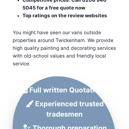
Competitive prices: Call 0208 946
5045 for a free quote now
Top ratings on the review websites
You might have seen our vans outside
properties around Twickenham. We provide
high quality painting and decorating services
with old-school values and friendly local
service.
Full written Quotations
Experienced trusted
tradesmen
Thorough preparation