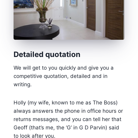
Detailed quotation
We will get to you quickly and give you a
competitive quotation, detailed and in
writing.
Holly (my wife, known to me as The Boss)
always answers the phone in office hours or
returns messages, and you can tell her that
Geoff (that’s me, the ‘G’ in G D Parvin) said
to look after you.