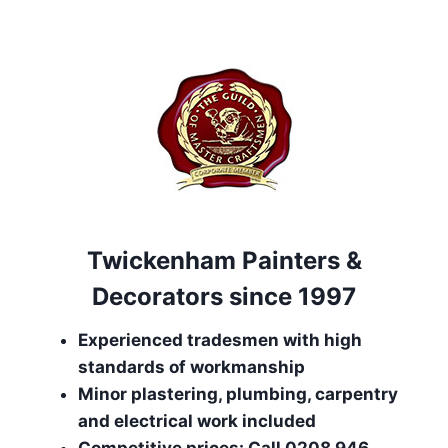
Twickenham Painters &
Decorators since 1997
Experienced tradesmen with high
standards of workmanship
Minor plastering, plumbing, carpentry
and electrical work included