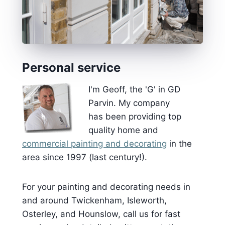
Personal service
I'm Geoff, the 'G' in GD
Parvin. My company
has been providing top
quality home and
commercial painting and decorating
in the
area since 1997 (last century!).
For your painting and decorating needs in
and around Twickenham, Isleworth,
Osterley, and Hounslow, call us for fast