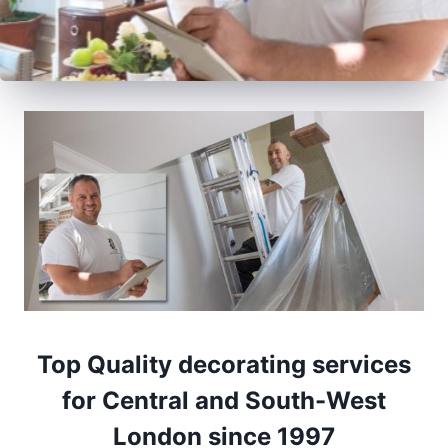
Top Quality decorating services
for Central and South-West
London since 1997