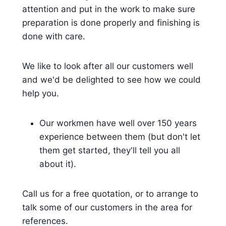
attention and put in the work to make sure
preparation is done properly and finishing is
done with care.
We like to look after all our customers well
and we'd be delighted to see how we could
help you.
Our workmen have well over 150 years
experience between them (but don't let
them get started, they'll tell you all
about it).
Call us for a free quotation, or to arrange to
talk some of our customers in the area for
references.