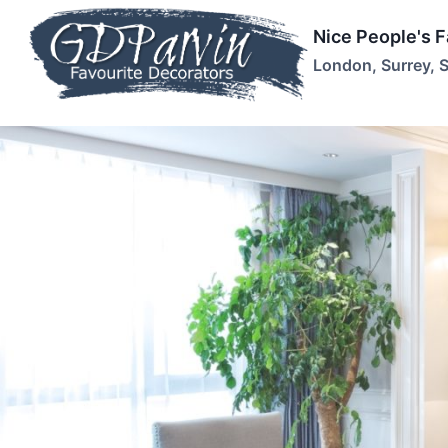
Skip
Nice People's 
to
London, Surrey, 
content