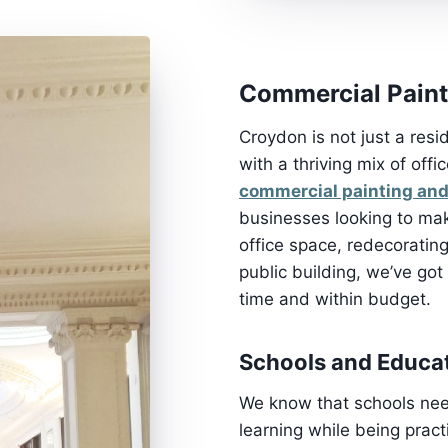
Commercial Paint
Croydon is not just a resi
with a thriving mix of offi
commercial painting and
businesses looking to mak
office space, redecorating
public building, we’ve got 
time and within budget.
Schools and Educat
We know that schools need
learning while being prac