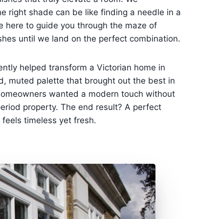
e right shade can be like finding a needle in a
e here to guide you through the maze of
ishes until we land on the perfect combination.
ntly helped transform a Victorian home in
d, muted palette that brought out the best in
he homeowners wanted a modern touch without
period property. The end result? A perfect
feels timeless yet fresh.