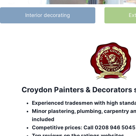
Interior decorating
Ex
Croydon Painters & Decorators 
Experienced tradesmen with high stand
Minor plastering, plumbing, carpentry an
included
Competitive prices: Call 0208 946 5045 
Top reviews on the ratings websites