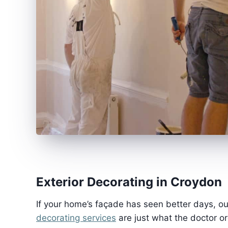
Exterior Decorating in Croydon
If your home’s façade has seen better days, o
decorating services
are just what the doctor o