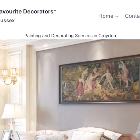
Favourite Decorators*
Home
Conta
Sussex
Painting and Decorating Services in Croydon