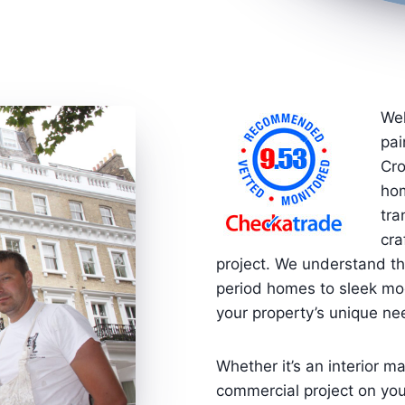
Wel
pai
Cro
hom
tra
cra
project. We understand th
period homes to sleek mod
your property’s unique ne
Whether it’s an interior ma
commercial project on you