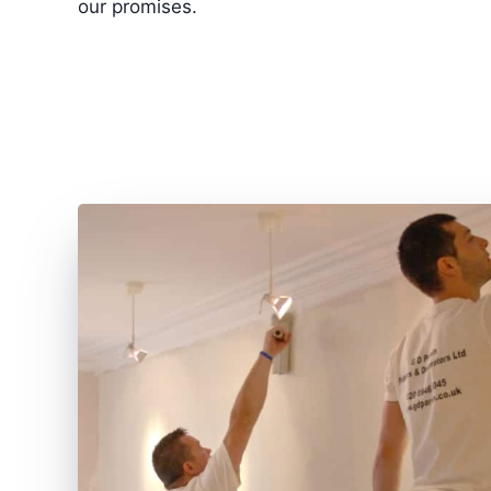
our promises.