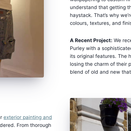
understand that getting th
haystack. That’s why we’r
colours, textures, and fin
A Recent Project:
We rece
Purley with a sophisticate
its original features. T
losing the charm of their 
blend of old and new that 
ur
exterior painting and
rdered. From thorough